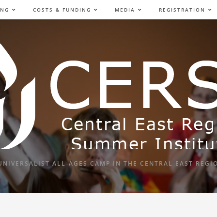
ING
COSTS & FUNDING
MEDIA
REGISTRATION
UNIVERSALIST ALL-AGES CAMP IN THE CENTRAL EAST REGI