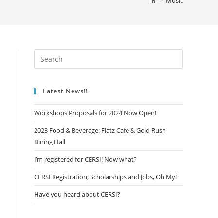
>
Music
Latest News!!
Workshops Proposals for 2024 Now Open!
2023 Food & Beverage: Flatz Cafe & Gold Rush
Dining Hall
I’m registered for CERSI! Now what?
CERSI Registration, Scholarships and Jobs, Oh My!
Have you heard about CERSI?