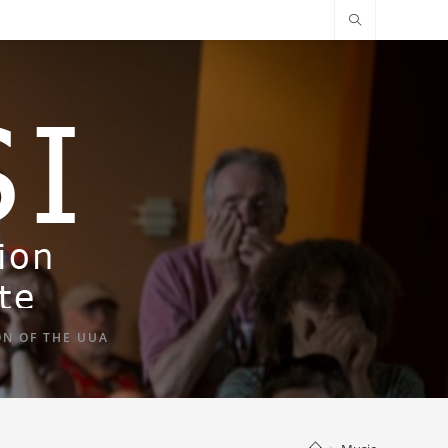
ON OF THE UUA