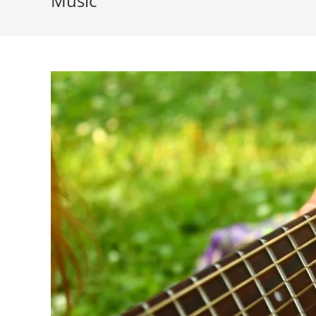
Music