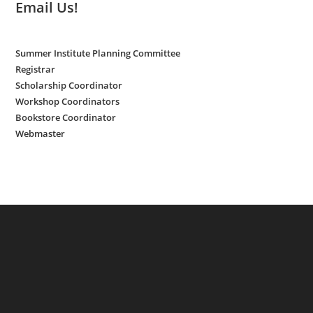
Email Us!
Summer Institute Planning Committee
Registrar
Scholarship Coordinator
Workshop Coordinators
Bookstore Coordinator
Webmaster