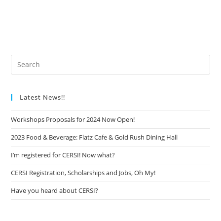
Latest News!!
Workshops Proposals for 2024 Now Open!
2023 Food & Beverage: Flatz Cafe & Gold Rush Dining Hall
I’m registered for CERSI! Now what?
CERSI Registration, Scholarships and Jobs, Oh My!
Have you heard about CERSI?