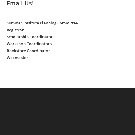
Email Us!
Summer Institute Planning Committee
Registrar
Scholarship Coordinator
Workshop Coordinators
Bookstore Coordinator
Webmaster