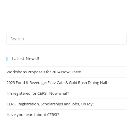
Latest News!!
Workshops Proposals for 2024 Now Open!
2023 Food & Beverage: Flatz Cafe & Gold Rush Dining Hall
I’m registered for CERSI! Now what?
CERSI Registration, Scholarships and Jobs, Oh My!
Have you heard about CERSI?