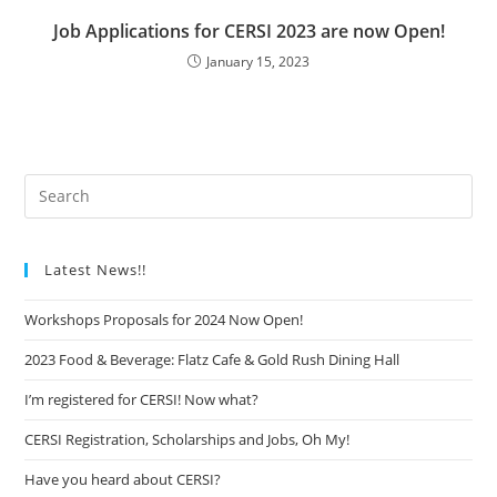
Job Applications for CERSI 2023 are now Open!
January 15, 2023
Latest News!!
Workshops Proposals for 2024 Now Open!
2023 Food & Beverage: Flatz Cafe & Gold Rush Dining Hall
I’m registered for CERSI! Now what?
CERSI Registration, Scholarships and Jobs, Oh My!
Have you heard about CERSI?