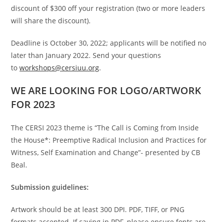
discount of $300 off your registration (two or more leaders
will share the discount).
Deadline is October 30, 2022; applicants will be notified no
later than January 2022. Send your questions
to
workshops@cersiuu.org
.
WE ARE LOOKING FOR LOGO/ARTWORK
FOR 2023
The CERSI 2023 theme is “The Call is Coming from Inside
the House*: Preemptive Radical Inclusion and Practices for
Witness, Self Examination and Change”- presented by CB
Beal.
Submission guidelines:
Artwork should be at least 300 DPI. PDF, TIFF, or PNG
formats accepted. If saving in PDF, please ensure fonts are