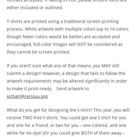
either included or outlined.
T-shirts are printed using a traditional screen-printing
process. While artwork with multiple colors (up to 14 colors,
though fewer colors would be better) are accepted and
encouraged, full-color images will NOT be considered as
they cannot be screen-printed.
If you aren’t sure what any of that means, you MAY still
submit a design! However, a design that fails to follow the
artwork requirements may be altered significantly in order
to make it print-ready. Send artwork to
sichair@cersiuu.org
What do you get for designing the t-shirt? This year, you will
receive TWO free t-shirts. You could get one t-shirt for you
and one for a friend, or two for you – one colored, and one
white for tie-dye! (Or you could give BOTH of them away –