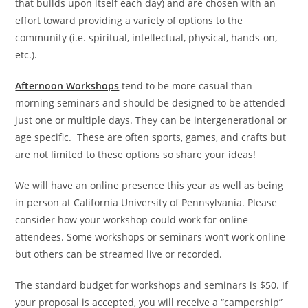
that builds upon itself each day) and are chosen with an
effort toward providing a variety of options to the
community (i.e. spiritual, intellectual, physical, hands-on,
etc.).
Afternoon Workshops
tend to be more casual than
morning seminars and should be designed to be attended
just one or multiple days. They can be intergenerational or
age specific. These are often sports, games, and crafts but
are not limited to these options so share your ideas!
We will have an online presence this year as well as being
in person at California University of Pennsylvania. Please
consider how your workshop could work for online
attendees. Some workshops or seminars won’t work online
but others can be streamed live or recorded.
The standard budget for workshops and seminars is $50. If
your proposal is accepted, you will receive a “campership”