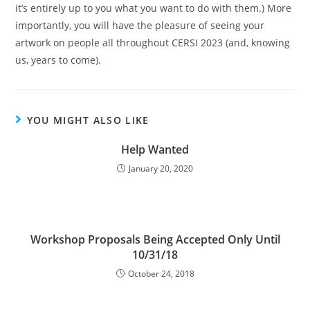
it’s entirely up to you what you want to do with them.) More
importantly, you will have the pleasure of seeing your
artwork on people all throughout CERSI 2023 (and, knowing
us, years to come).
YOU MIGHT ALSO LIKE
Help Wanted
January 20, 2020
Workshop Proposals Being Accepted Only Until
10/31/18
October 24, 2018