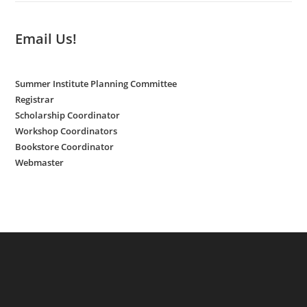
Email Us!
Summer Institute Planning Committee
Registrar
Scholarship Coordinator
Workshop Coordinators
Bookstore Coordinator
Webmaster