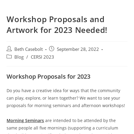
Workshop Proposals and
Artwork for 2023 Needed!
Post
Post
Beth Casebolt
September 28, 2022
author:
published:
Post
Blog
/
CERSI 2023
category:
Workshop Proposals for 2023
Do you have a creative idea for ways that the community
can play, explore, or learn together? We want to see your
proposals for morning seminars and afternoon workshops!
Morning Seminars
are intended to be attended by the
same people all five mornings (supporting a curriculum