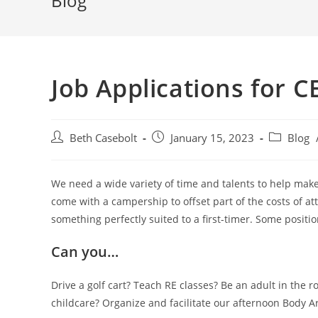
Blog
Job Applications for 
Post
Post
Post
Beth Casebolt
January 15, 2023
Blog
author:
published:
category:
We need a wide variety of time and talents to help mak
come with a campership to offset part of the costs of at
something perfectly suited to a first-timer. Some positio
Can you…
Drive a golf cart? Teach RE classes? Be an adult in the r
childcare? Organize and facilitate our afternoon Body Ar