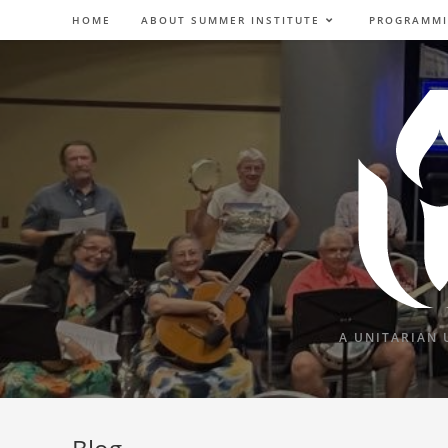
Skip
HOME
ABOUT SUMMER INSTITUTE
PROGRAMM
to
content
A UNITARIAN 