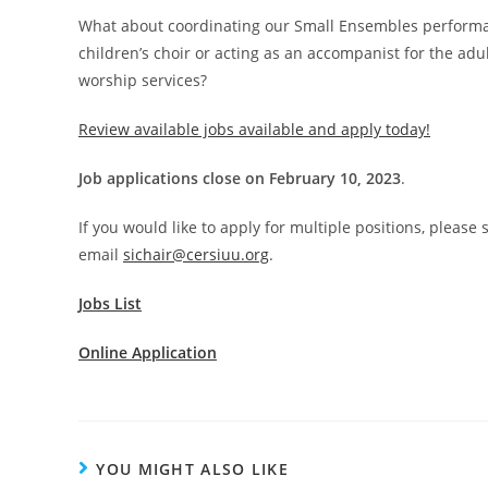
What about coordinating our Small Ensembles performan
children’s choir or acting as an accompanist for the adul
worship services?
Review available jobs available and apply today!
Job applications close on February 10, 2023
.
If you would like to apply for multiple positions, please
email
sichair@cersiuu.org
.
Jobs List
Online Application
YOU MIGHT ALSO LIKE