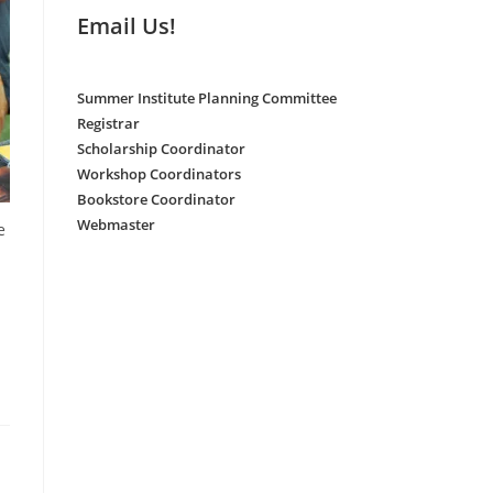
Email Us!
Summer Institute Planning Committee
Registrar
Scholarship Coordinator
Workshop Coordinators
Bookstore Coordinator
Webmaster
e