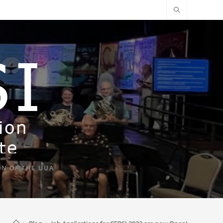
ON OF THE UUA