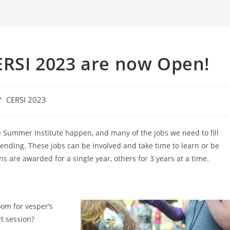
CERSI 2023 are now Open!
/
CERSI 2023
e Summer Institute happen, and many of the jobs we need to fill
tending. These jobs can be involved and take time to learn or be
ns are awarded for a single year, others for 3 years at a time.
oom for vesper’s
t session?