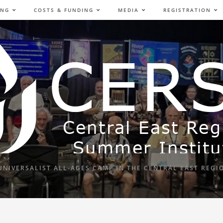
ING
COSTS & FUNDING
MEDIA
REGISTRATION
UNIVERSALIST ALL-AGES CAMP IN THE CENTRAL EAST REGI