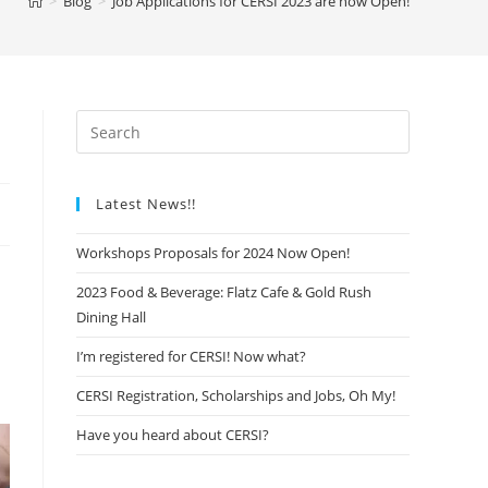
>
Blog
>
Job Applications for CERSI 2023 are now Open!
Latest News!!
Workshops Proposals for 2024 Now Open!
2023 Food & Beverage: Flatz Cafe & Gold Rush
Dining Hall
I’m registered for CERSI! Now what?
CERSI Registration, Scholarships and Jobs, Oh My!
Have you heard about CERSI?