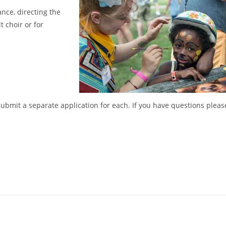
ce, directing the
t choir or for
 submit a separate application for each. If you have questions pleas