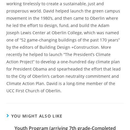
working tirelessly to create a sustainable, just and
prosperous world. David helped launch the green campus
movement in the 1980’s, and then came to Oberlin where
he led the effort to design, fund, and build the Adam
Joseph Lewis Center at Oberlin College, which was named
one of “52 game-changing buildings of the past 170 years”
by the editors of Building Design +Construction. More
recently he helped to launch “The President’s Climate
Action Project” to develop a one-hundred day climate plan
for President Obama and spearheaded the effort that lead
to the City of Oberlin’s carbon neutrality commitment and
Climate Action Plan. David is a long-time member of the
UCC First Church of Oberlin.
YOU MIGHT ALSO LIKE
Youth Program (arriving 7th grade-Completed