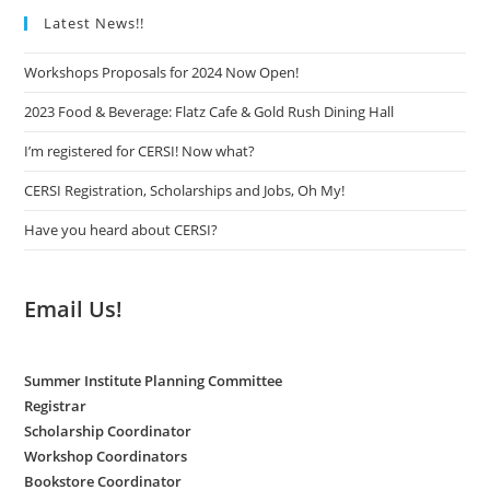
Latest News!!
Workshops Proposals for 2024 Now Open!
2023 Food & Beverage: Flatz Cafe & Gold Rush Dining Hall
I’m registered for CERSI! Now what?
CERSI Registration, Scholarships and Jobs, Oh My!
Have you heard about CERSI?
Email Us!
Summer Institute Planning Committee
Registrar
Scholarship Coordinator
Workshop Coordinators
Bookstore Coordinator