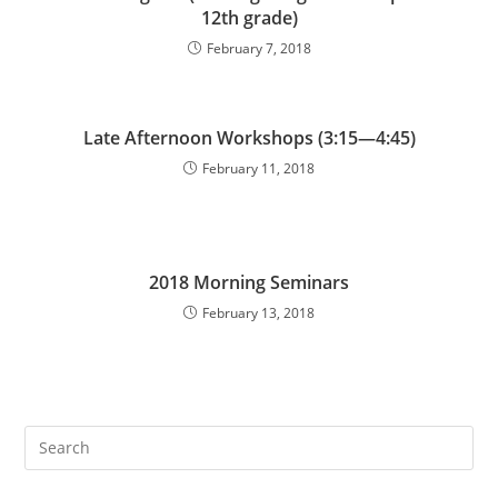
12th grade)
February 7, 2018
Late Afternoon Workshops (3:15—4:45)
February 11, 2018
2018 Morning Seminars
February 13, 2018