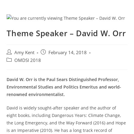
Theme Speaker – David W. Orr
Post
Post
Amy Kent
February 14, 2018
author:
published:
Post
OMDSI 2018
category:
David W. Orr is the Paul Sears Distinguished Professor,
Environmental Studies and Politics Emeritus and world-
renowned environmentalist.
David is widely sought-after speaker and the author of
eight books, including Dangerous Years: Climate Change,
the Long Emergency, and the Way Forward (2016) and Hope
is an Imperative (2010). He has a long track record of