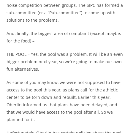
noise competition between groups. The SIPC has formed a
sub-committee (or a “Pub-committee”) to come up with
solutions to the problems.
And, finally, the biggest area of complaint (except, maybe,
for the food) –
THE POOL – Yes, the pool was a problem. It will be an even
bigger problem next year, so we’re going to make our own
fun alternatives.
As some of you may know, we were not supposed to have
access to the pool this year, as plans call for the athletic
center to be torn down and rebuilt. Earlier this year,
Oberlin informed us that plans have been delayed, and
that we would have access to the pool after all. So we
planned for it.
Unfortunately, Oberlin has certain policies about the pool,