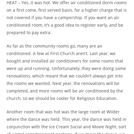
HEAT – Yes, it was hot. We offer air conditioned dorm rooms
on a first come, first served basis, for a higher charge that is
not covered if you have a campership. If you want an air
conditioned room, it’s a good idea to register early, and be
prepared to pay extra.
As far as the community rooms go, many are air
conditioned. A few at First Church aren’t. Last year, we
bought and installed air conditioners for some rooms that
were up and running. Unfortunately, they were doing some
renovations, which meant that we couldn’t always get into
the rooms we wanted. Next year, the renovations will be
completed, and more rooms will be air conditioned by the
church, so we should be cooler for Religious Education.
Another room that was hot was the large room at Wilder
where the dance was held. This year, the dance was held in
conjunction with the Ice Cream Social and Movie Night, sort