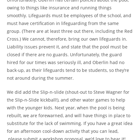
owing to things like insurance and running things
smoothly. Lifeguards must be employees of the school, and
must have certification in lifeguarding from the same
group. (There are at least three out there, including the Red
Cross.) We cannot, therefore, bring our own lifeguards in.
Liability issues prevent it, and state that the pool must be
closed if there are no guards. Unfortunately, the guard
hired for our times was seriously ill, and Oberlin had no
back-up, as their lifeguards tend to be students, so they’re
not around during the summer.
We did add the Slip-n-slide (shout-out to Steve Wagner for
the Slip-n-Slide kickball!), and other water games to help
with the younger kids. Next year, when the pool is being
rebuilt, we are forewarned, and will have things in place to
substitute for the lack of swimming. If you have a great idea
for an afternoon cool-down activity that you can lead,
please submit a workshop proposal, we’d love to hear it!