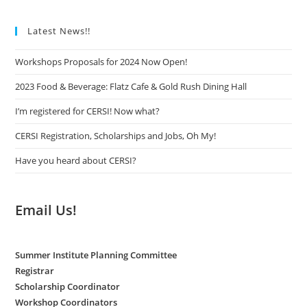
Latest News!!
Workshops Proposals for 2024 Now Open!
2023 Food & Beverage: Flatz Cafe & Gold Rush Dining Hall
I’m registered for CERSI! Now what?
CERSI Registration, Scholarships and Jobs, Oh My!
Have you heard about CERSI?
Email Us!
Summer Institute Planning Committee
Registrar
Scholarship Coordinator
Workshop Coordinators