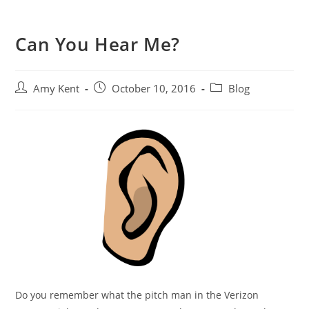
Can You Hear Me?
Post
Post
Post
Amy Kent
October 10, 2016
Blog
author:
published:
category:
Do you remember what the pitch man in the Verizon