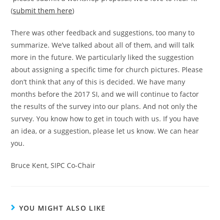
(
submit them here
)
There was other feedback and suggestions, too many to
summarize. We’ve talked about all of them, and will talk
more in the future. We particularly liked the suggestion
about assigning a specific time for church pictures. Please
don’t think that any of this is decided. We have many
months before the 2017 SI, and we will continue to factor
the results of the survey into our plans. And not only the
survey. You know how to get in touch with us. If you have
an idea, or a suggestion, please let us know. We can hear
you.
Bruce Kent, SIPC Co-Chair
YOU MIGHT ALSO LIKE