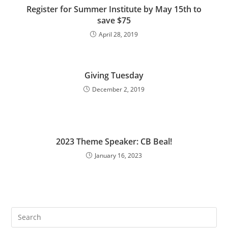
Register for Summer Institute by May 15th to
save $75
April 28, 2019
Giving Tuesday
December 2, 2019
2023 Theme Speaker: CB Beal!
January 16, 2023