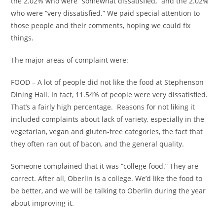
the 2.02% who were “somewhat dissatisfied,” and the 2.02%
who were “very dissatisfied.” We paid special attention to
those people and their comments, hoping we could fix
things.
The major areas of complaint were:
FOOD – A lot of people did not like the food at Stephenson
Dining Hall. In fact, 11.54% of people were very dissatisfied.
That’s a fairly high percentage. Reasons for not liking it
included complaints about lack of variety, especially in the
vegetarian, vegan and gluten-free categories, the fact that
they often ran out of bacon, and the general quality.
Someone complained that it was “college food.” They are
correct. After all, Oberlin is a college. We’d like the food to
be better, and we will be talking to Oberlin during the year
about improving it.