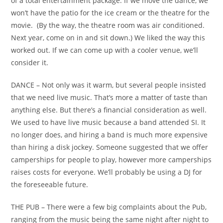
of a total entertainment package. If we move the dance, we
won’t have the patio for the ice cream or the theatre for the
movie. (By the way, the theatre room was air conditioned.
Next year, come on in and sit down.) We liked the way this
worked out. If we can come up with a cooler venue, we’ll
consider it.
DANCE – Not only was it warm, but several people insisted
that we need live music. That’s more a matter of taste than
anything else. But there’s a financial consideration as well.
We used to have live music because a band attended SI. It
no longer does, and hiring a band is much more expensive
than hiring a disk jockey. Someone suggested that we offer
camperships for people to play, however more camperships
raises costs for everyone. We’ll probably be using a DJ for
the foreseeable future.
THE PUB – There were a few big complaints about the Pub,
ranging from the music being the same night after night to