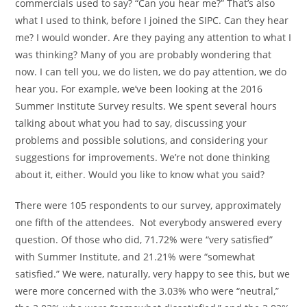
commercials used to say? “Can you hear me?” That’s also
what I used to think, before I joined the SIPC. Can they hear
me? I would wonder. Are they paying any attention to what I
was thinking? Many of you are probably wondering that
now. I can tell you, we do listen, we do pay attention, we do
hear you. For example, we’ve been looking at the 2016
Summer Institute Survey results. We spent several hours
talking about what you had to say, discussing your
problems and possible solutions, and considering your
suggestions for improvements. We’re not done thinking
about it, either. Would you like to know what you said?
There were 105 respondents to our survey, approximately
one fifth of the attendees. Not everybody answered every
question. Of those who did, 71.72% were “very satisfied”
with Summer Institute, and 21.21% were “somewhat
satisfied.” We were, naturally, very happy to see this, but we
were more concerned with the 3.03% who were “neutral,”